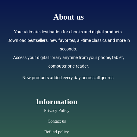
About us
Your ultimate destination for ebooks and digital products.
Download bestsellers, new favorites, all-time classics and more in
seconds.
Access your digital library anytime from your phone, tablet,
computer or e-reader.
New products added every day across all genres.
Information
Privacy Policy
Contact us
Refund policy