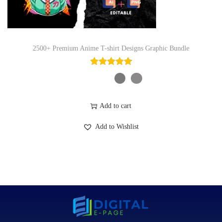
2500+ Premium Anime T-shirt Designs Graphic Bundle
Add to cart
Add to Wishlist